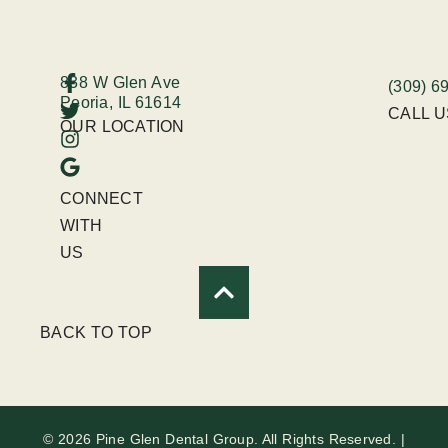
838 W Glen Ave
(309) 6
Peoria, IL 61614
CALL 
OUR LOCATION
CONNECT
WITH
US
BACK TO TOP
© 2026 Pine Glen Dental Group. All Rights Reserved. |