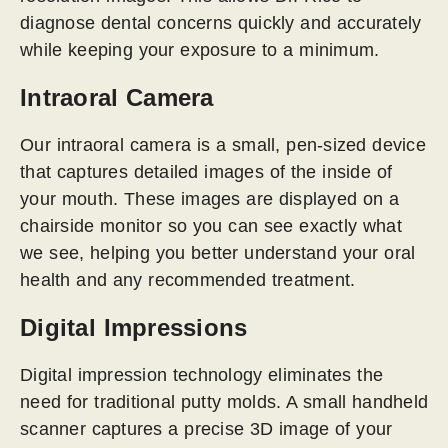
diagnose dental concerns quickly and accurately
while keeping your exposure to a minimum.
Intraoral Camera
Our intraoral camera is a small, pen-sized device
that captures detailed images of the inside of
your mouth. These images are displayed on a
chairside monitor so you can see exactly what
we see, helping you better understand your oral
health and any recommended treatment.
Digital Impressions
Digital impression technology eliminates the
need for traditional putty molds. A small handheld
scanner captures a precise 3D image of your