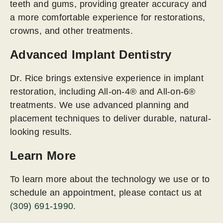
teeth and gums, providing greater accuracy and
a more comfortable experience for restorations,
crowns, and other treatments.
Advanced Implant Dentistry
Dr. Rice brings extensive experience in implant
restoration, including All-on-4® and All-on-6®
treatments. We use advanced planning and
placement techniques to deliver durable, natural-
looking results.
Learn More
To learn more about the technology we use or to
schedule an appointment, please contact us at
(309) 691-1990.