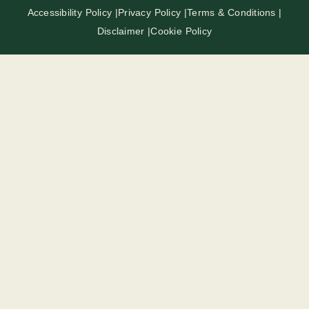
Accessibility Policy |
Privacy Policy |
Terms & Conditions |
Disclaimer |
Cookie Policy