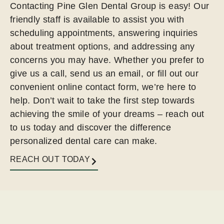
Contacting Pine Glen Dental Group is easy! Our
friendly staff is available to assist you with
scheduling appointments, answering inquiries
about treatment options, and addressing any
concerns you may have. Whether you prefer to
give us a call, send us an email, or fill out our
convenient online contact form, we’re here to
help. Don’t wait to take the first step towards
achieving the smile of your dreams – reach out
to us today and discover the difference
personalized dental care can make.
REACH OUT TODAY