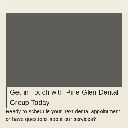
Get in Touch with Pine Glen Dental
Group Today
Ready to schedule your next dental appointment
or have questions about our services?