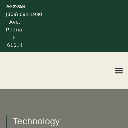
838 W
Call Today!
(309) 691-1990
Glen
Ave,
Peoria,
IL
61614
REQUE
LOR
Technology