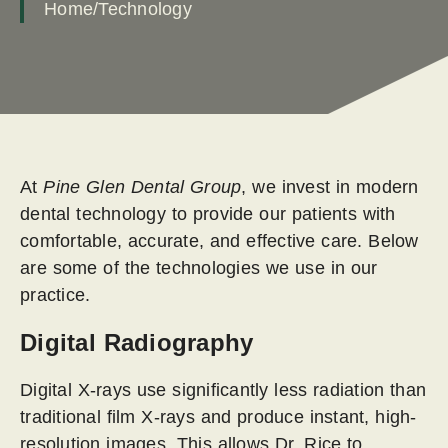
Home
/
Technology
At
Pine Glen Dental Group
, we invest in modern
dental technology to provide our patients with
comfortable, accurate, and effective care. Below
are some of the technologies we use in our
practice.
Digital Radiography
Digital X-rays use significantly less radiation than
traditional film X-rays and produce instant, high-
resolution images. This allows Dr. Rice to