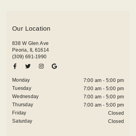
Our Location
838 W Glen Ave
Peoria, IL 61614
(309) 691-1990
Monday
7:00 am - 5:00 pm
Tuesday
7:00 am - 5:00 pm
Wednesday
7:00 am - 5:00 pm
Thursday
7:00 am - 5:00 pm
Friday
Closed
Saturday
Closed