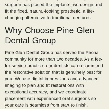
surgeon has placed the implants, we design and
fit the fixed, natural-looking prosthetic, a life-
changing alternative to traditional dentures.
Why Choose Pine Glen
Dental Group
Pine Glen Dental Group has served the Peoria
community for more than two decades. As a fee-
for-service practice, our dentists can recommend
the restorative solution that is genuinely best for
you. We use digital impressions and advanced
imaging to plan and fit restorations with
exceptional accuracy, and we coordinate
placement with experienced oral surgeons so
your care is seamless from start to finish.