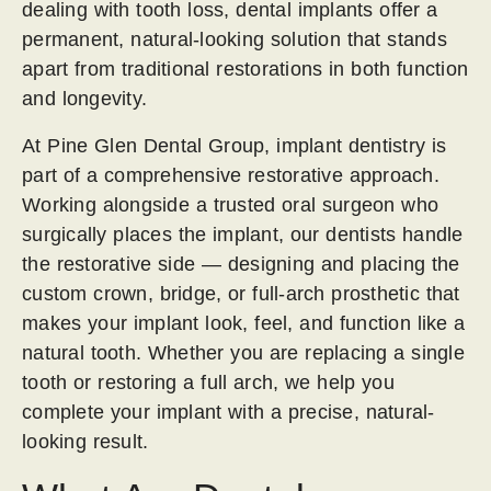
dealing with tooth loss, dental implants offer a
permanent, natural-looking solution that stands
apart from traditional restorations in both function
and longevity.
At Pine Glen Dental Group, implant dentistry is
part of a comprehensive restorative approach.
Working alongside a trusted oral surgeon who
surgically places the implant, our dentists handle
the restorative side — designing and placing the
custom crown, bridge, or full-arch prosthetic that
makes your implant look, feel, and function like a
natural tooth. Whether you are replacing a single
tooth or restoring a full arch, we help you
complete your implant with a precise, natural-
looking result.