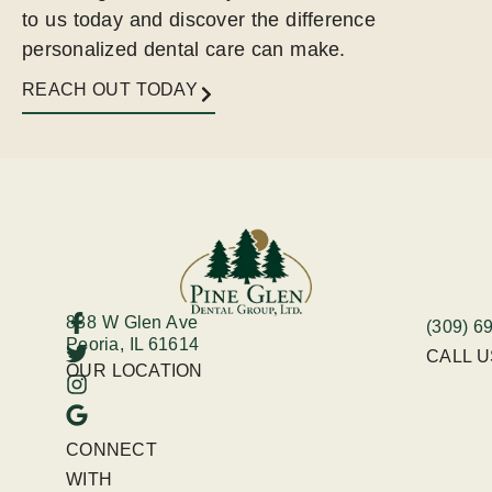
to us today and discover the difference
personalized dental care can make.
REACH OUT TODAY
838 W Glen Ave
(309) 6
Peoria, IL 61614
CALL 
OUR LOCATION
CONNECT
WITH