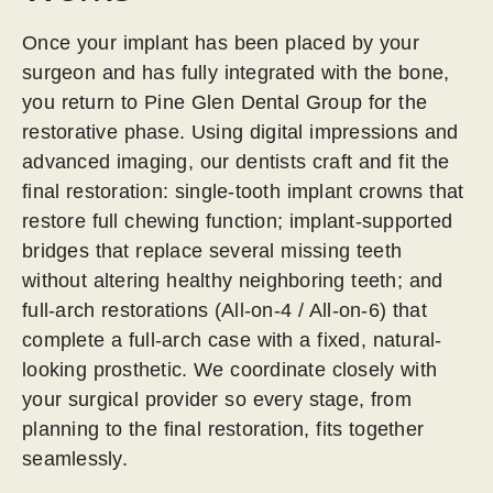
Once your implant has been placed by your
surgeon and has fully integrated with the bone,
you return to Pine Glen Dental Group for the
restorative phase. Using digital impressions and
advanced imaging, our dentists craft and fit the
final restoration: single-tooth implant crowns that
restore full chewing function; implant-supported
bridges that replace several missing teeth
without altering healthy neighboring teeth; and
full-arch restorations (All-on-4 / All-on-6) that
complete a full-arch case with a fixed, natural-
looking prosthetic. We coordinate closely with
your surgical provider so every stage, from
planning to the final restoration, fits together
seamlessly.