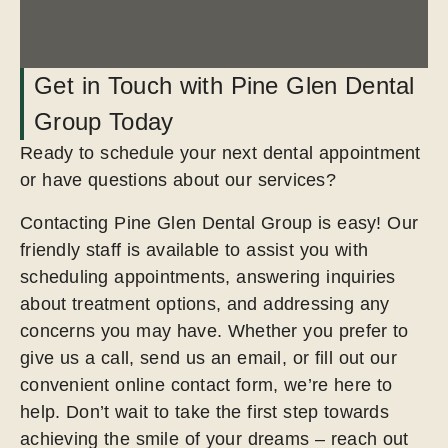
Get in Touch with Pine Glen Dental
Group Today
Ready to schedule your next dental appointment
or have questions about our services?
Contacting Pine Glen Dental Group is easy! Our
friendly staff is available to assist you with
scheduling appointments, answering inquiries
about treatment options, and addressing any
concerns you may have. Whether you prefer to
give us a call, send us an email, or fill out our
convenient online contact form, we’re here to
help. Don’t wait to take the first step towards
achieving the smile of your dreams – reach out