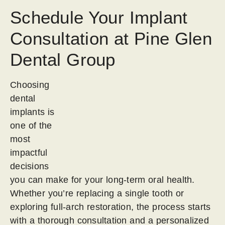
Schedule Your Implant
Consultation at Pine Glen
Dental Group
Choosing
dental
implants is
one of the
most
impactful
decisions
you can make for your long-term oral health.
Whether you’re replacing a single tooth or
exploring full-arch restoration, the process starts
with a thorough consultation and a personalized