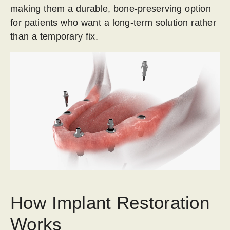
making them a durable, bone-preserving option
for patients who want a long-term solution rather
than a temporary fix.
How Implant Restoration
Works