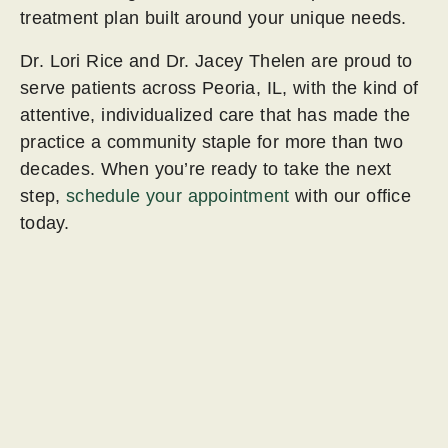
treatment plan built around your unique needs.
Dr. Lori Rice and Dr. Jacey Thelen are proud to
serve patients across Peoria, IL, with the kind of
attentive, individualized care that has made the
practice a community staple for more than two
decades. When you’re ready to take the next
step,
schedule your appointment
with our office
today.