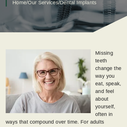
Home
/
Our Services
/
Dental Implants
Missing
teeth
change the
way you
eat, speak,
and feel
about
yourself,
often in
ways that compound over time. For adults