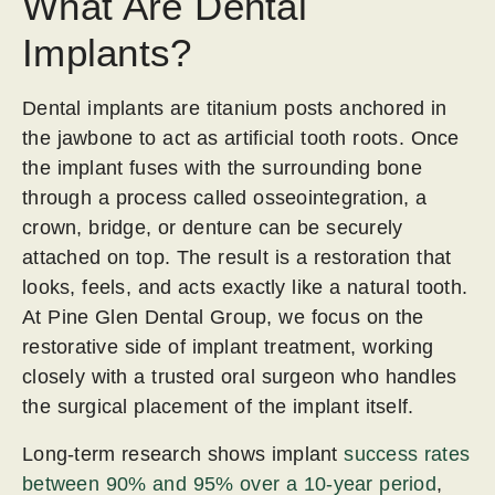
What Are Dental
Implants?
Dental implants are titanium posts anchored in
the jawbone to act as artificial tooth roots. Once
the implant fuses with the surrounding bone
through a process called osseointegration, a
crown, bridge, or denture can be securely
attached on top. The result is a restoration that
looks, feels, and acts exactly like a natural tooth.
At Pine Glen Dental Group, we focus on the
restorative side of implant treatment, working
closely with a trusted oral surgeon who handles
the surgical placement of the implant itself.
Long-term research shows implant
success rates
between 90% and 95% over a 10-year period
,