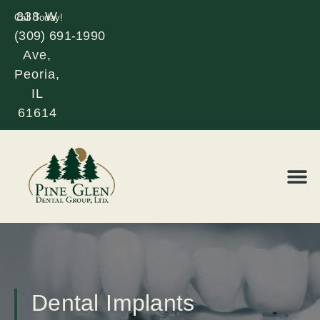
838 W
Call Today!
(309) 691-1990
Glen
Ave,
Peoria,
IL
61614
REQUE
LOR
Dental Implants