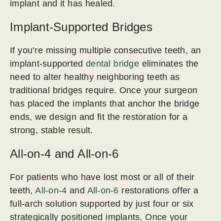
implant and it has healed.
Implant-Supported Bridges
If you’re missing multiple consecutive teeth, an
implant-supported
dental bridge
eliminates the
need to alter healthy neighboring teeth as
traditional bridges require. Once your surgeon
has placed the implants that anchor the bridge
ends, we design and fit the restoration for a
strong, stable result.
All-on-4 and All-on-6
For patients who have lost most or all of their
teeth,
All-on-4
and
All-on-6
restorations offer a
full-arch solution supported by just four or six
strategically positioned implants. Once your