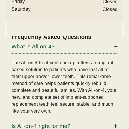
Friday
Closed
Saturday
Closed
Frequently Asked Questions
What is All-on-4?
The All-on-4 treatment concept offers an implant-
based solution to patients who have lost all of
their upper and/or lower teeth. This remarkable
method of care helps patients quickly rebuild
complete and beautiful smiles. With All-on-4, your
new, and complete set of implant-supported
replacement teeth feel secure, stable, and much
like your very own.
Is All-on-4 right for me?