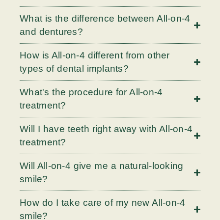
What is the difference between All-on-4
and dentures?
How is All-on-4 different from other
types of dental implants?
What's the procedure for All-on-4
treatment?
Will I have teeth right away with All-on-4
treatment?
Will All-on-4 give me a natural-looking
smile?
How do I take care of my new All-on-4
smile?