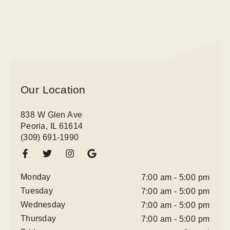
Our Location
838 W Glen Ave
Peoria, IL 61614
(309) 691-1990
Monday
7:00 am - 5:00 pm
Tuesday
7:00 am - 5:00 pm
Wednesday
7:00 am - 5:00 pm
Thursday
7:00 am - 5:00 pm