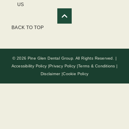
US
BACK TO TOP
© 2026 Pine Glen Dental Group. All Rights Reserved. |
Accessibility Policy |
Privacy Policy |
Terms & Conditions |
Disclaimer |
Cookie Policy