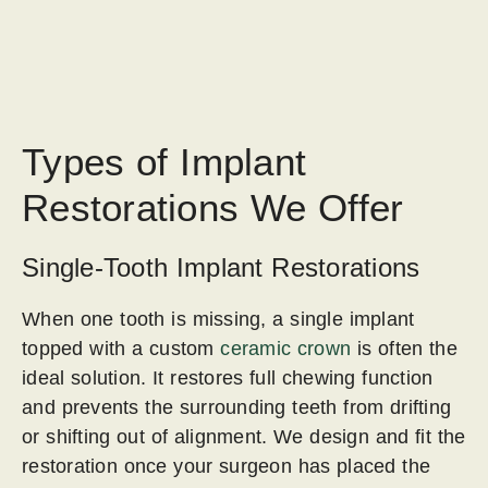
Types of Implant
Restorations We Offer
Single-Tooth Implant Restorations
When one tooth is missing, a single implant
topped with a custom
ceramic crown
is often the
ideal solution. It restores full chewing function
and prevents the surrounding teeth from drifting
or shifting out of alignment. We design and fit the
restoration once your surgeon has placed the