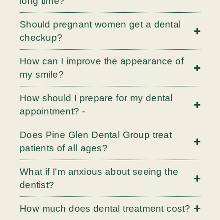
long time?
Should pregnant women get a dental
checkup?
How can I improve the appearance of
my smile?
How should I prepare for my dental
appointment? -
Does Pine Glen Dental Group treat
patients of all ages?
What if I'm anxious about seeing the
dentist?
How much does dental treatment cost?