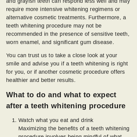
and grayish teeth can respond less well and may
require more intensive whitening regimens or
alternative cosmetic treatments. Furthermore, a
teeth whitening procedure may not be
recommended in the presence of sensitive teeth,
worn enamel, and significant gum disease.
You can trust us to take a close look at your
smile and advise you if a teeth whitening is right
for you, or if another cosmetic procedure offers
healthier and better results.
What to do and what to expect
after a teeth whitening procedure
Watch what you eat and drink
Maximizing the benefits of a teeth whitening
procedure involves being mindful of what