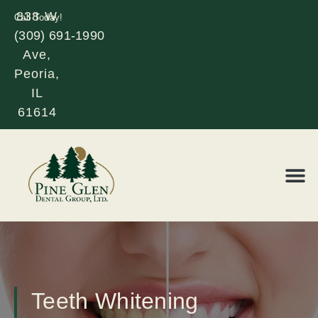
838 W
Call Today!
(309) 691-1990
Glen
Ave,
Peoria,
IL
61614
REQUE
LOR
Teeth Whitening