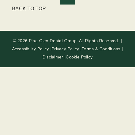
BACK TO TOP
© 2026 Pine Glen Dental Group. All Rights Reserved. |
Accessibility Policy |
Privacy Policy |
Terms & Conditions |
Disclaimer |
Cookie Policy