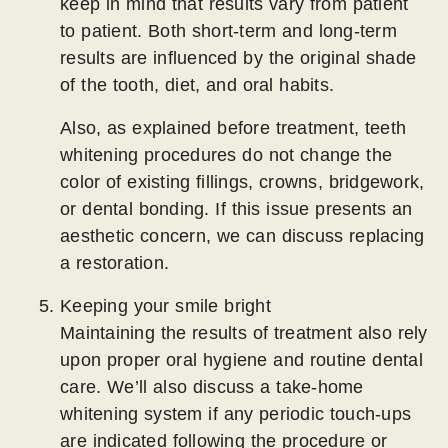
keep in mind that results vary from patient
to patient. Both short-term and long-term
results are influenced by the original shade
of the tooth, diet, and oral habits.
Also, as explained before treatment, teeth
whitening procedures do not change the
color of existing fillings, crowns, bridgework,
or dental bonding. If this issue presents an
aesthetic concern, we can discuss replacing
a restoration.
Keeping your smile bright
Maintaining the results of treatment also rely
upon proper oral hygiene and routine dental
care. We’ll also discuss a take-home
whitening system if any periodic touch-ups
are indicated following the procedure or