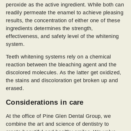
peroxide as the active ingredient. While both can
readily permeate the enamel to achieve pleasing
results, the concentration of either one of these
ingredients determines the strength,
effectiveness, and safety level of the whitening
system.
Teeth whitening systems rely on a chemical
reaction between the bleaching agent and the
discolored molecules. As the latter get oxidized,
the stains and discoloration get broken up and
erased.
Considerations in care
At the office of Pine Glen Dental Group, we
combine the art and science of dentistry to