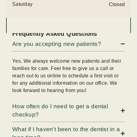
Saturday
Closed
Frequently Asked Questions
Are you accepting new patients?
Yes. We always welcome new patients and their
families for care. Feel free to give us a call or
reach out to us online to schedule a first visit or
for any additional information on our office. We
look forward to hearing from you!
How often do I need to get a dental
checkup?
What if I haven't been to the dentist in a