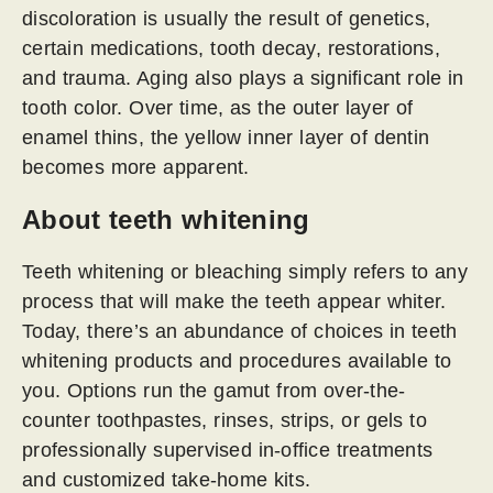
discoloration is usually the result of genetics,
certain medications, tooth decay, restorations,
and trauma. Aging also plays a significant role in
tooth color. Over time, as the outer layer of
enamel thins, the yellow inner layer of dentin
becomes more apparent.
About teeth whitening
Teeth whitening or bleaching simply refers to any
process that will make the teeth appear whiter.
Today, there’s an abundance of choices in teeth
whitening products and procedures available to
you. Options run the gamut from over-the-
counter toothpastes, rinses, strips, or gels to
professionally supervised in-office treatments
and customized take-home kits.