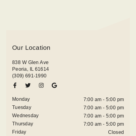
Our Location
838 W Glen Ave
Peoria, IL 61614
(309) 691-1990
Monday
7:00 am - 5:00 pm
Tuesday
7:00 am - 5:00 pm
Wednesday
7:00 am - 5:00 pm
Thursday
7:00 am - 5:00 pm
Friday
Closed