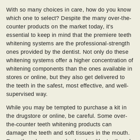
With so many choices in care, how do you know
which one to select? Despite the many over-the-
counter products on the market today, it’s
essential to keep in mind that the premiere teeth
whitening systems are the professional-strength
ones provided by the dentist. Not only do these
whitening systems offer a higher concentration of
whitening components than the ones available in
stores or online, but they also get delivered to
the teeth in the safest, most effective, and well-
supervised way.
While you may be tempted to purchase a kit in
the drugstore or online, be careful. Some over-
the-counter teeth whitening products can
damage the teeth and soft tissues in the mouth.