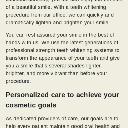
of a beautiful smile. With a teeth whitening
procedure from our office, we can quickly and
dramatically lighten and brighten your smile.
You can rest assured your smile in the best of
hands with us. We use the latest generations of
professional strength teeth whitening systems to
transform the appearance of your teeth and give
you a smile that’s several shades lighter,
brighter, and more vibrant than before your
procedure.
Personalized care to achieve your
cosmetic goals
As dedicated providers of care, our goals are to
help every patient maintain good oral health and