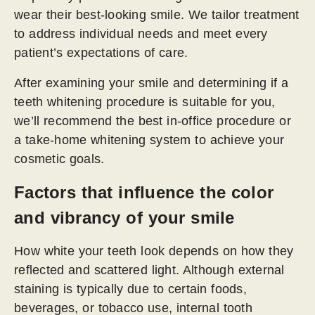
wear their best-looking smile. We tailor treatment
to address individual needs and meet every
patient’s expectations of care.
After examining your smile and determining if a
teeth whitening procedure is suitable for you,
we’ll recommend the best in-office procedure or
a take-home whitening system to achieve your
cosmetic goals.
Factors that influence the color
and vibrancy of your smile
How white your teeth look depends on how they
reflected and scattered light. Although external
staining is typically due to certain foods,
beverages, or tobacco use, internal tooth