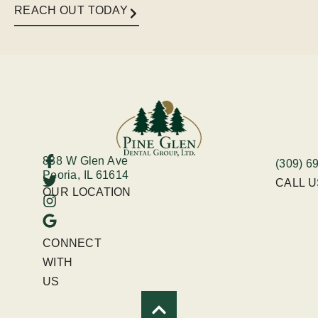
REACH OUT TODAY
838 W Glen Ave
(309) 6
Peoria, IL 61614
CALL 
OUR LOCATION
CONNECT
WITH
US