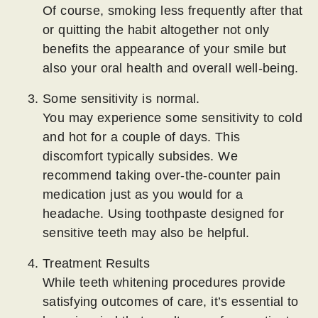
Of course, smoking less frequently after that
or quitting the habit altogether not only
benefits the appearance of your smile but
also your oral health and overall well-being.
Some sensitivity is normal.
You may experience some sensitivity to cold
and hot for a couple of days. This
discomfort typically subsides. We
recommend taking over-the-counter pain
medication just as you would for a
headache. Using toothpaste designed for
sensitive teeth may also be helpful.
Treatment Results
While teeth whitening procedures provide
satisfying outcomes of care, it’s essential to