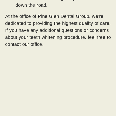
down the road.
At the office of Pine Glen Dental Group, we’re
dedicated to providing the highest quality of care.
If you have any additional questions or concerns
about your teeth whitening procedure, feel free to
contact our office.