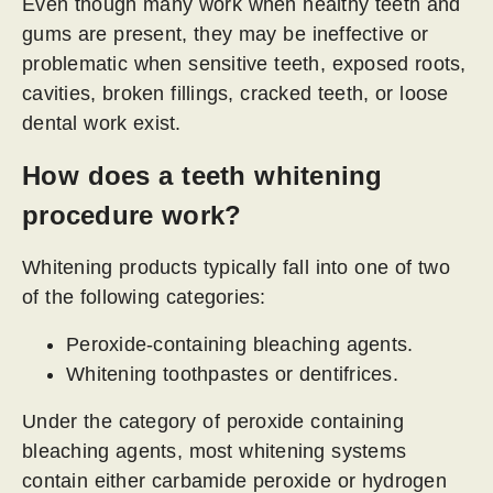
Even though many work when healthy teeth and
gums are present, they may be ineffective or
problematic when sensitive teeth, exposed roots,
cavities, broken fillings, cracked teeth, or loose
dental work exist.
How does a teeth whitening
procedure work?
Whitening products typically fall into one of two
of the following categories:
Peroxide-containing bleaching agents.
Whitening toothpastes or dentifrices.
Under the category of peroxide containing
bleaching agents, most whitening systems
contain either carbamide peroxide or hydrogen