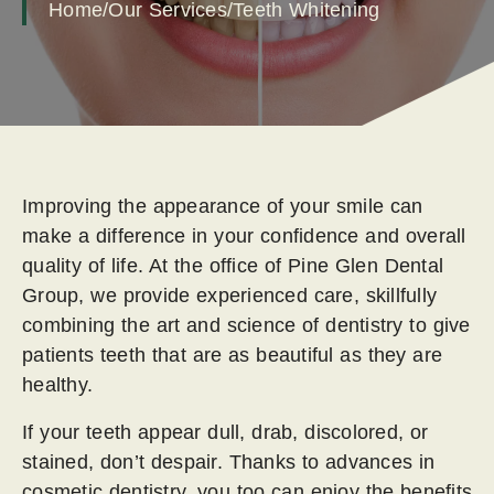
Home
/
Our Services
/
Teeth Whitening
Improving the appearance of your smile can
make a difference in your confidence and overall
quality of life. At the office of Pine Glen Dental
Group, we provide experienced care, skillfully
combining the art and science of dentistry to give
patients teeth that are as beautiful as they are
healthy.
If your teeth appear dull, drab, discolored, or
stained, don’t despair. Thanks to advances in
cosmetic dentistry, you too can enjoy the benefits