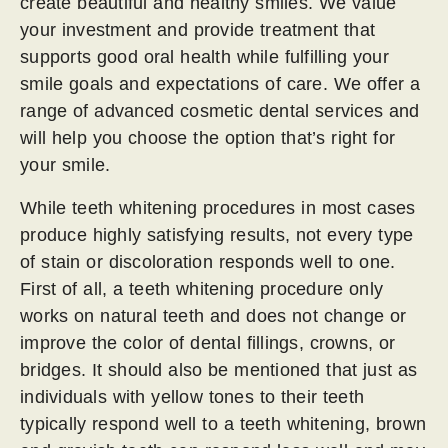
create beautiful and healthy smiles. We value
your investment and provide treatment that
supports good oral health while fulfilling your
smile goals and expectations of care. We offer a
range of advanced cosmetic dental services and
will help you choose the option that’s right for
your smile.
While teeth whitening procedures in most cases
produce highly satisfying results, not every type
of stain or discoloration responds well to one.
First of all, a teeth whitening procedure only
works on natural teeth and does not change or
improve the color of dental fillings, crowns, or
bridges. It should also be mentioned that just as
individuals with yellow tones to their teeth
typically respond well to a teeth whitening, brown