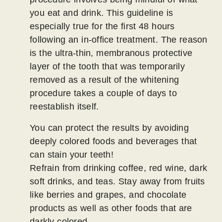
you eat and drink. This guideline is
especially true for the first 48 hours
following an in-office treatment. The reason
is the ultra-thin, membranous protective
layer of the tooth that was temporarily
removed as a result of the whitening
procedure takes a couple of days to
reestablish itself.
You can protect the results by avoiding
deeply colored foods and beverages that
can stain your teeth!
Refrain from drinking coffee, red wine, dark
soft drinks, and teas. Stay away from fruits
like berries and grapes, and chocolate
products as well as other foods that are
darkly colored.