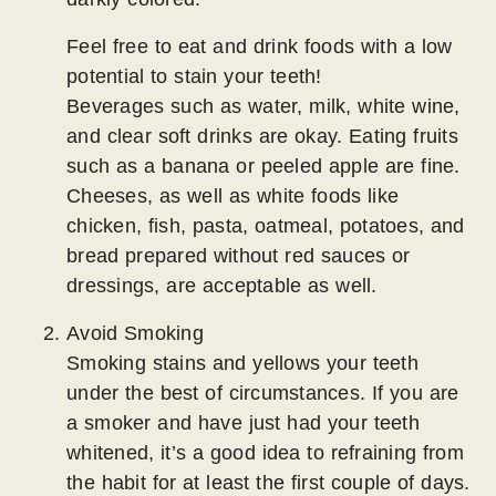
Feel free to eat and drink foods with a low
potential to stain your teeth!
Beverages such as water, milk, white wine,
and clear soft drinks are okay. Eating fruits
such as a banana or peeled apple are fine.
Cheeses, as well as white foods like
chicken, fish, pasta, oatmeal, potatoes, and
bread prepared without red sauces or
dressings, are acceptable as well.
Avoid Smoking
Smoking stains and yellows your teeth
under the best of circumstances. If you are
a smoker and have just had your teeth
whitened, it’s a good idea to refraining from
the habit for at least the first couple of days.