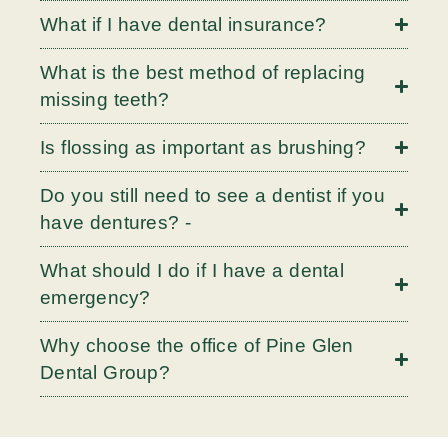
What if I have dental insurance?
What is the best method of replacing
missing teeth?
Is flossing as important as brushing?
Do you still need to see a dentist if you
have dentures? -
What should I do if I have a dental
emergency?
Why choose the office of Pine Glen
Dental Group?