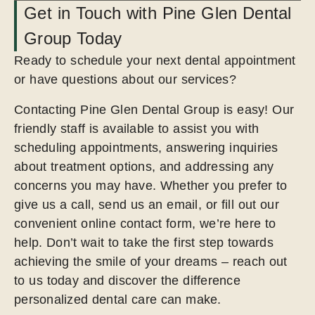
Get in Touch with Pine Glen Dental
Group Today
Ready to schedule your next dental appointment
or have questions about our services?
Contacting Pine Glen Dental Group is easy! Our
friendly staff is available to assist you with
scheduling appointments, answering inquiries
about treatment options, and addressing any
concerns you may have. Whether you prefer to
give us a call, send us an email, or fill out our
convenient online contact form, we’re here to
help. Don’t wait to take the first step towards
achieving the smile of your dreams – reach out
to us today and discover the difference
personalized dental care can make.